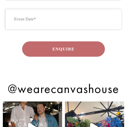
Event
Date
DD
*
slash
MM
slash
YYYY
@wearecanvashouse