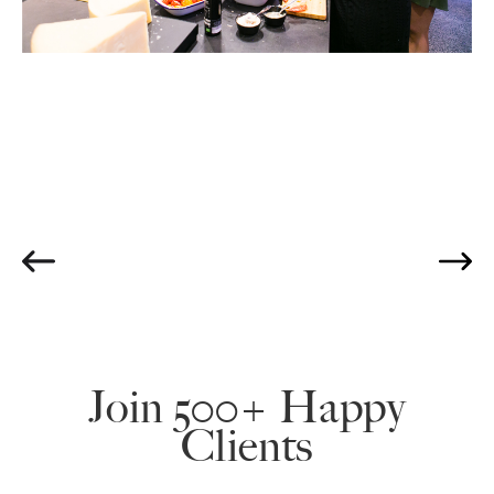
Join 500+ Happy
Clients