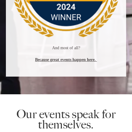
And most of all?
Because great events happen here.
Our events speak for
themselves.