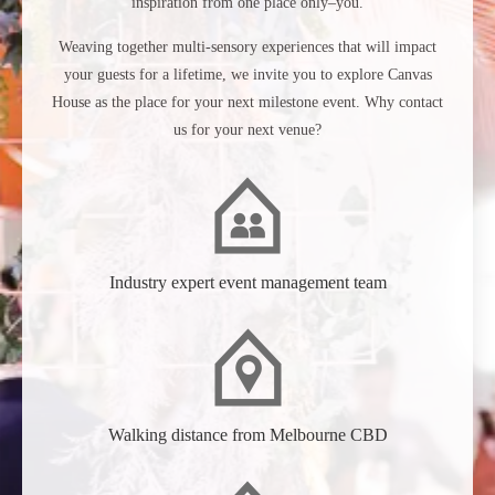
inspiration from one place only–you.
Weaving together multi-sensory experiences that will impact
your guests for a lifetime, we invite you to explore Canvas
House as the place for your next milestone event. Why contact
us for your next venue?
Industry expert event management team
Walking distance from Melbourne CBD