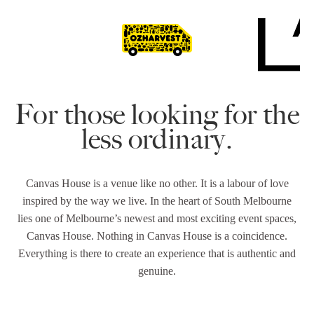
For those looking for the
less ordinary.
Canvas House is a venue like no other. It is a labour of love
inspired by the way we live. In the heart of South Melbourne
lies one of Melbourne’s newest and most exciting event spaces,
Canvas House. Nothing in Canvas House is a coincidence.
Everything is there to create an experience that is authentic and
genuine.