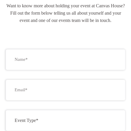
Want to know more about holding your event at Canvas House?
Fill out the form below telling us all about yourself and your
event and one of our events team will be in touch.
Name
*
Email
*
Event
Type
*