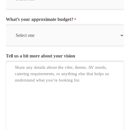
What’s your approximate budget?
*
Tell us a bit more about your vision