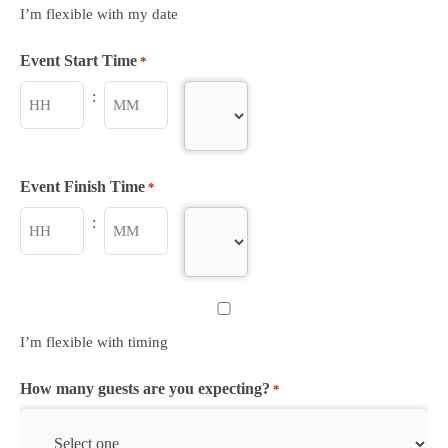
YYYY
I’m flexible with my date
Event Start Time
*
:
AM/PM
Hours
Minutes
Event Finish Time
*
:
AM/PM
Hours
Minutes
Untitled
I’m flexible with timing
How many guests are you expecting?
*