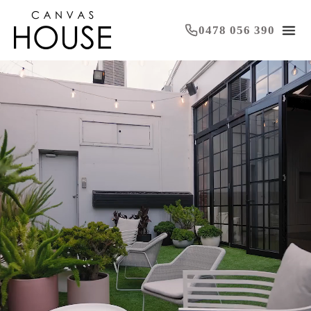
0478 056 390