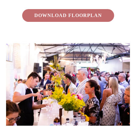
DOWNLOAD FLOORPLAN