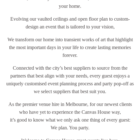
your home.
Evolving our vaulted ceilings and open floor plan to custom-
design an event that is tailored to your vision,
We transform our home into transient works of art that highlight
the most important days in your life to create lasting memories
forever.
Connected with the city’s best suppliers to source from the
partners that best align with your needs, every guest enjoys a
uniquely customised event planning process and party pop-off as
we select suppliers that best suit you.
As the premier venue hire in Melbourne, for our newest clients
who have yet to experience the Canvas House way,
it’s good to know what we only ask one thing of every guest:
We plan. You party.