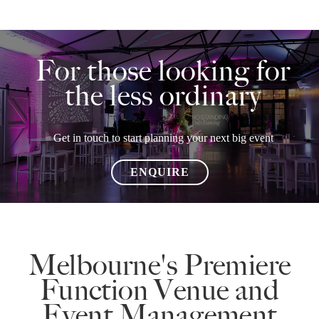
For those looking for
the less ordinary
Get in touch to start planning your next big event
ENQUIRE
Melbourne's Premiere
Function Venue and
Event Management