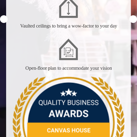
Vaulted ceilings to bring a wow-factor to your day
Open-floor plan to accommodate your vision