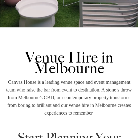
Venue Hire in
Melbourne
Canvas House is a leading venue space and event management
team who raise the bar from event to destination. A stone’s throw
from Melbourne’s CBD, our contemporary property transforms
from boring to brilliant and our venue hire in Melbourne creates
experiences to remember.
Start Planning Your