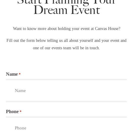
Dream Event
Want to know more about holding your event at Canvas House?
Fill out the form below telling us all about yourself and your event and
one of our events team will be in touch.
Name
*
Phone
*