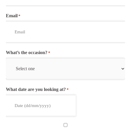
Email
*
What’s the occasion?
*
What date are you looking at?
*
DD
slash
MM
Untitled
slash