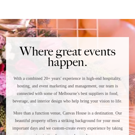
Where great events
happen.
With a combined 20+ years’ experience in high-end hospitality,
hosting, and event marketing and management, our team is
connected with
some of
Melbourne’s best suppliers in food,
beverage, and interior design
who
help bring your vision to life.
More than a function venue, Canvas House is a destination. Our
beautiful property offers a striking background for your most
important days and we custom-create every experience by taking