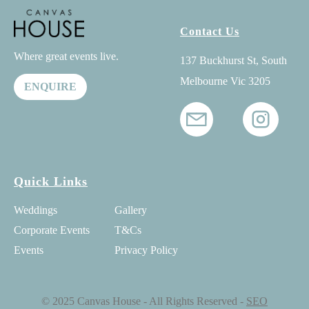
Contact Us
Where great events live.
137 Buckhurst St, South
Melbourne Vic 3205
ENQUIRE
Quick Links
Weddings
Gallery
Corporate Events
T&Cs
Events
Privacy Policy
© 2025 Canvas House - All Rights Reserved -
SEO