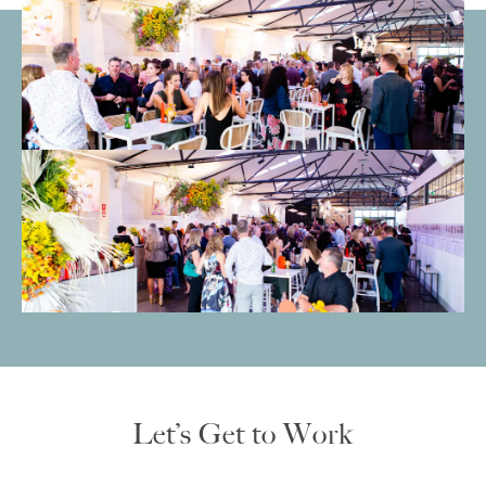
Let’s Get to Work