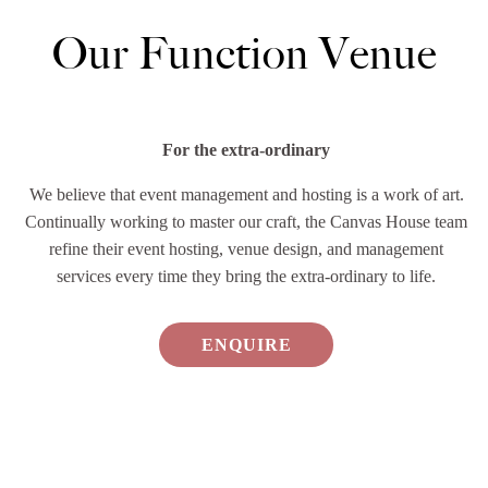
Our Function Venue
For the extra-ordinary
We believe that event management and hosting is a work of art.
Continually working to master our craft, the Canvas House team
refine their event hosting, venue design, and management
services every time they bring the extra-ordinary to life.
ENQUIRE