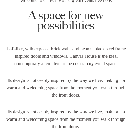
Welcome to Canvas House-great events live here.
A space for new
possibilities
Loft-like, with exposed brick walls and beams, black steel frame
inspired doors and windows, Canvas House is the ideal
contemporary alternative to the custo-mary event space.
Its design is noticeably inspired by the way we live, making it a
warm and welcoming space from the moment you walk through
the front doors.
Its design is noticeably inspired by the way we live, making it a
warm and welcoming space from the moment you walk through
the front doors.