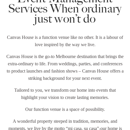
Services When ordinary
just won’t do
Canvas House is a function venue like no other. It is a labour of
love inspired by the way we live.
Canvas House is the go-to Melbourne destination that brings the
extra-ordinary to life. From weddings, parties, and conferences
to product launches and fashion shows – Canvas House offers a
striking background for your next event.
Tailored to you, we transform our home into events that
highlight your vision to create lasting memories.
Our function venue is a space of possibility.
A wonderful property steeped in tradition, memories, and
moments, we live by the motto “mi casa, su casa”-our home is