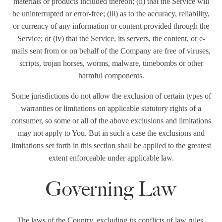
materials or products included thereon; (ii) that the Service will
be uninterrupted or error-free; (iii) as to the accuracy, reliability,
or currency of any information or content provided through the
Service; or (iv) that the Service, its servers, the content, or e-
mails sent from or on behalf of the Company are free of viruses,
scripts, trojan horses, worms, malware, timebombs or other
harmful components.
Some jurisdictions do not allow the exclusion of certain types of
warranties or limitations on applicable statutory rights of a
consumer, so some or all of the above exclusions and limitations
may not apply to You. But in such a case the exclusions and
limitations set forth in this section shall be applied to the greatest
extent enforceable under applicable law.
Governing Law
The laws of the Country, excluding its conflicts of law rules,