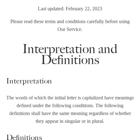
Last updated: February 22, 2023
Please read these terms and conditions carefully before using
Our Service.
Interpretation and
Definitions
Interpretation
The words of which the initial letter is capitalized have meanings
defined under the following conditions. The following
definitions shall have the same meaning regardless of whether
they appear in singular or in plural.
Definitions