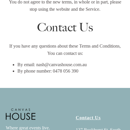
You do not agree to the new terms, in whole or in part, please
stop using the website and the Service.
Contact Us
If you have any questions about these Terms and Conditions,
You can contact us:
By email: nash@canvashouse.com.au
By phone number: 0478 056 390
Contact Us
Where great events live.
137 Buckhurst St, South