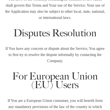
shall govern this Terms and Your use of the Service. Your use of
the Application may also be subject to other local, state, national,
or international laws.
Disputes Resolution
If You have any concern or dispute about the Service, You agree
to first try to resolve the dispute informally by contacting the
Company.
For European Union
(EU) Users
If You are a European Union consumer, you will benefit from
any mandatory provisions of the law of the country in which