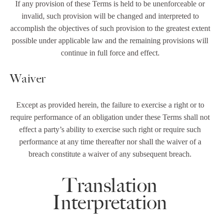
If any provision of these Terms is held to be unenforceable or
invalid, such provision will be changed and interpreted to
accomplish the objectives of such provision to the greatest extent
possible under applicable law and the remaining provisions will
continue in full force and effect.
Waiver
Except as provided herein, the failure to exercise a right or to
require performance of an obligation under these Terms shall not
effect a party’s ability to exercise such right or require such
performance at any time thereafter nor shall the waiver of a
breach constitute a waiver of any subsequent breach.
Translation
Interpretation