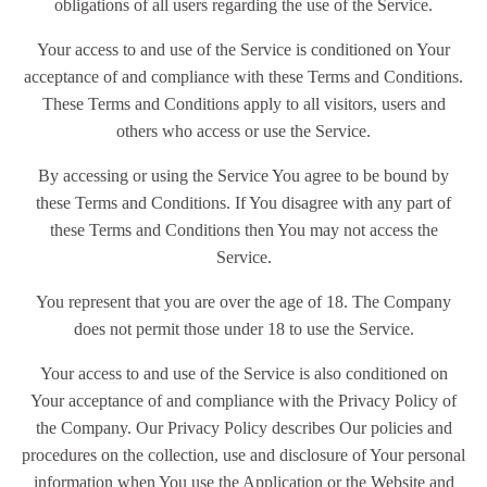
obligations of all users regarding the use of the Service.
Your access to and use of the Service is conditioned on Your
acceptance of and compliance with these Terms and Conditions.
These Terms and Conditions apply to all visitors, users and
others who access or use the Service.
By accessing or using the Service You agree to be bound by
these Terms and Conditions. If You disagree with any part of
these Terms and Conditions then You may not access the
Service.
You represent that you are over the age of 18. The Company
does not permit those under 18 to use the Service.
Your access to and use of the Service is also conditioned on
Your acceptance of and compliance with the Privacy Policy of
the Company. Our Privacy Policy describes Our policies and
procedures on the collection, use and disclosure of Your personal
information when You use the Application or the Website and