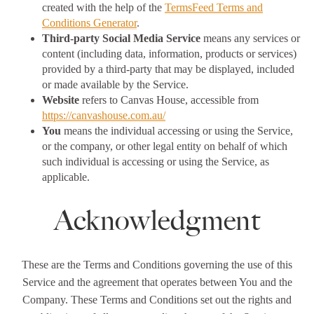
created with the help of the
TermsFeed Terms and
Conditions Generator
.
Third-party Social Media Service
means any services or
content (including data, information, products or services)
provided by a third-party that may be displayed, included
or made available by the Service.
Website
refers to Canvas House, accessible from
https://canvashouse.com.au/
You
means the individual accessing or using the Service,
or the company, or other legal entity on behalf of which
such individual is accessing or using the Service, as
applicable.
Acknowledgment
These are the Terms and Conditions governing the use of this
Service and the agreement that operates between You and the
Company. These Terms and Conditions set out the rights and