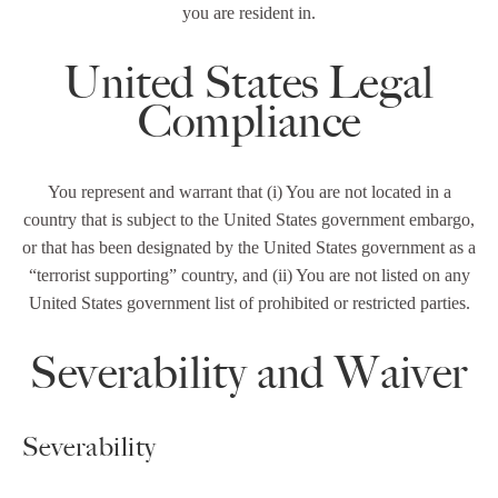
you are resident in.
United States Legal
Compliance
You represent and warrant that (i) You are not located in a
country that is subject to the United States government embargo,
or that has been designated by the United States government as a
“terrorist supporting” country, and (ii) You are not listed on any
United States government list of prohibited or restricted parties.
Severability and Waiver
Severability