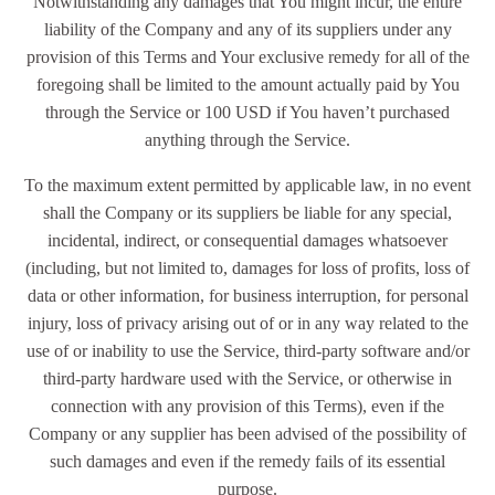
Notwithstanding any damages that You might incur, the entire
liability of the Company and any of its suppliers under any
provision of this Terms and Your exclusive remedy for all of the
foregoing shall be limited to the amount actually paid by You
through the Service or 100 USD if You haven’t purchased
anything through the Service.
To the maximum extent permitted by applicable law, in no event
shall the Company or its suppliers be liable for any special,
incidental, indirect, or consequential damages whatsoever
(including, but not limited to, damages for loss of profits, loss of
data or other information, for business interruption, for personal
injury, loss of privacy arising out of or in any way related to the
use of or inability to use the Service, third-party software and/or
third-party hardware used with the Service, or otherwise in
connection with any provision of this Terms), even if the
Company or any supplier has been advised of the possibility of
such damages and even if the remedy fails of its essential
purpose.