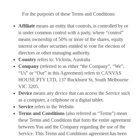
For the purposes of these Terms and Conditions:
Affiliate
means an entity that controls, is controlled by or
is under common control with a party, where “control”
means ownership of 50% or more of the shares, equity
interest or other securities entitled to vote for election of
directors or other managing authority.
Country
refers to: Victoria, Australia
Company
(referred to as either “the Company”, “We”,
“Us” or “Our” in this Agreement) refers to CANVAS
HOUSE PTY LTD, 137 Buckhurst St, South Melbourne
VIC 3205.
Device
means any device that can access the Service such
as a computer, a cellphone or a digital tablet.
Service
refers to the Website.
Terms and Conditions
(also referred as “Terms”) mean
these Terms and Conditions that form the entire agreement
between You and the Company regarding the use of the
Service. This Terms and Conditions agreement has been