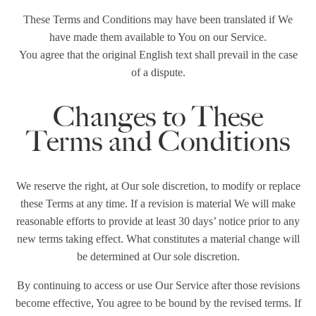
These Terms and Conditions may have been translated if We
have made them available to You on our Service.
You agree that the original English text shall prevail in the case
of a dispute.
Changes to These
Terms and Conditions
We reserve the right, at Our sole discretion, to modify or replace
these Terms at any time. If a revision is material We will make
reasonable efforts to provide at least 30 days’ notice prior to any
new terms taking effect. What constitutes a material change will
be determined at Our sole discretion.
By continuing to access or use Our Service after those revisions
become effective, You agree to be bound by the revised terms. If