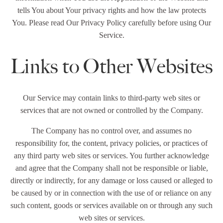
tells You about Your privacy rights and how the law protects
You. Please read Our Privacy Policy carefully before using Our
Service.
Links to Other Websites
Our Service may contain links to third-party web sites or
services that are not owned or controlled by the Company.
The Company has no control over, and assumes no
responsibility for, the content, privacy policies, or practices of
any third party web sites or services. You further acknowledge
and agree that the Company shall not be responsible or liable,
directly or indirectly, for any damage or loss caused or alleged to
be caused by or in connection with the use of or reliance on any
such content, goods or services available on or through any such
web sites or services.