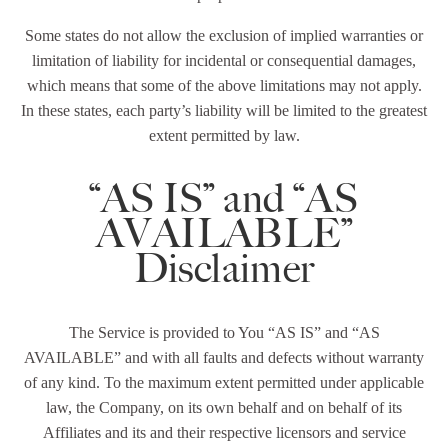
Some states do not allow the exclusion of implied warranties or
limitation of liability for incidental or consequential damages,
which means that some of the above limitations may not apply.
In these states, each party’s liability will be limited to the greatest
extent permitted by law.
“AS IS” and “AS
AVAILABLE”
Disclaimer
The Service is provided to You “AS IS” and “AS
AVAILABLE” and with all faults and defects without warranty
of any kind. To the maximum extent permitted under applicable
law, the Company, on its own behalf and on behalf of its
Affiliates and its and their respective licensors and service