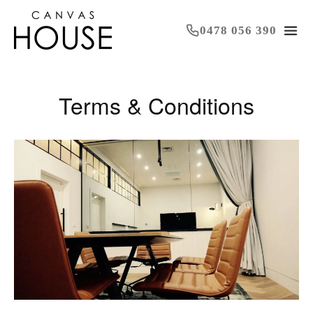
0478 056 390
Terms & Conditions