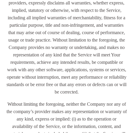
providers, expressly disclaims all warranties, whether express,
implied, statutory or otherwise, with respect to the Service,
including all implied warranties of merchantability, fitness for a
particular purpose, title and non-infringement, and warranties
that may arise out of course of dealing, course of performance,
usage or trade practice. Without limitation to the foregoing, the
Company provides no warranty or undertaking, and makes no
representation of any kind that the Service will meet Your
requirements, achieve any intended results, be compatible or
work with any other software, applications, systems or services,
operate without interruption, meet any performance or reliability
standards or be error free or that any errors or defects can or will
be corrected.
Without limiting the foregoing, neither the Company nor any of
the company’s provider makes any representation or warranty of
any kind, express or implied: (i) as to the operation or
availability of the Service, or the information, content, and