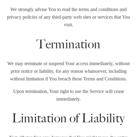
We strongly advise You to read the terms and conditions and
privacy policies of any third-party web sites or services that You
visit.
Termination
We may terminate or suspend Your access immediately, without
prior notice or liability, for any reason whatsoever, including
without limitation if You breach these Terms and Conditions.
Upon termination, Your right to use the Service will cease
immediately.
Limitation of Liability