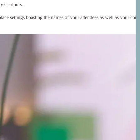
y’s colours.
lace settings boasting the names of your attendees as well as your com