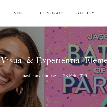
EVENTS
CORPORATE
GALLERY
 Visual & Experiential Eleme
nashcanvashouse
23 Feb 2026