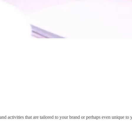
nd activities that are tailored to your brand or perhaps even unique to