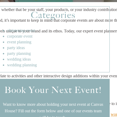
whether that be your staff, your products, or your industry contributio
Categories
 it’s important to keep in mind that corporate events are about more tha
christening event
feels unique to your brand and its ethos. Today, our expert event plann
corporate event
event planning
party ideas
party planning
wedding ideas
wedding planning
late to activities and other interactive design additions within your even
Book Your Next Event!
should be able to walk into your event space and immediately be able to 
Want to know more about holding your next event at Canvas
House? Fill out the form below and one of our events team
 represent your business branding. For example, if you’re hosting a
wor