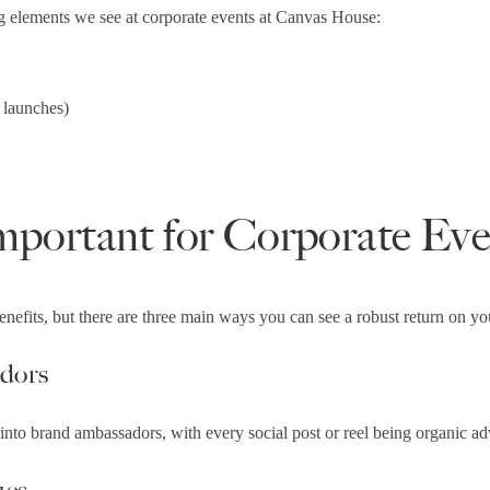
ng elements we see at corporate events at Canvas House:
 launches)
mportant for Corporate Eve
enefits, but there are three main ways you can see a robust return on 
adors
into brand ambassadors, with every social post or reel being organic adv
ues