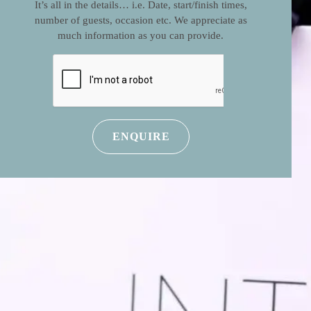
It’s all in the details… i.e. Date, start/finish times,
number of guests, occasion etc. We appreciate as
much information as you can provide.
CAPTCHA