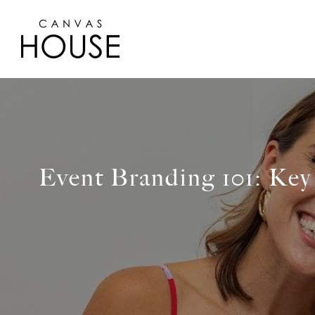
Event Branding 101: Key