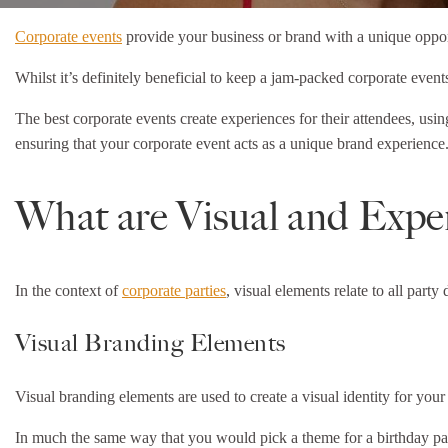
Corporate events
provide your business or brand with a unique opport
Whilst it’s definitely beneficial to keep a jam-packed corporate even
The best corporate events create experiences for their attendees, usi
ensuring that your corporate event acts as a unique brand experience
What are Visual and Exper
In the context of
corporate parties
, visual elements relate to all part
Visual Branding Elements
Visual branding elements are used to create a visual identity for you
In much the same way that you would pick a theme for a birthday part