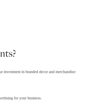
nts?
your investment in branded decor and merchandise:
ertising for your business.