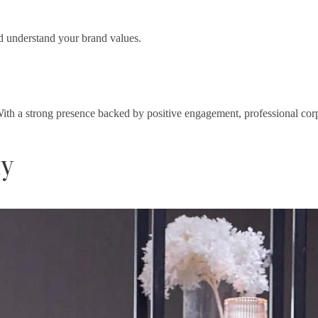
d understand your brand values.
ith a strong presence backed by positive engagement, professional corp
ly