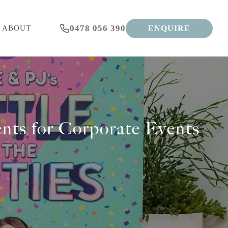
0478 056 390
ENQUIRE
ABOUT
nts for Corporate Events