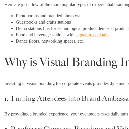
Here are just a few of the more popular types of experiential brandi
Photobooths and branded photo walls
Guestbooks and crafts stations
Demo stations (i.e. for technological product demos at product
Food and beverage stations with
signature cocktails
Dance floors, networking spaces, etc.
Why is Visual Branding I
Investing in visual branding for corporate events provides dynamic b
1. Turning Attendees into Brand Ambass
By providing a branded experience, your eventgoers essentially turn 
2. Reinforces Company Branding and Val