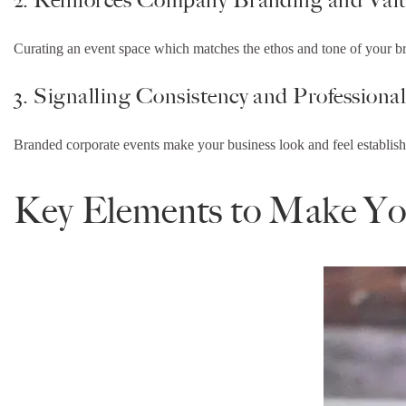
Curating an event space which matches the ethos and tone of your br
3. Signalling Consistency and Professiona
Branded corporate events make your business look and feel establishe
Key Elements to Make You