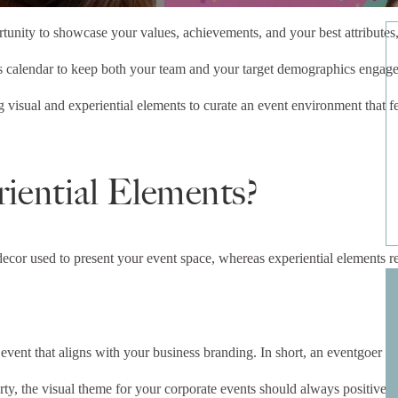
unity to showcase your values, achievements, and your best attributes, 
ts calendar to keep both your team and your target demographics engaged,
ng visual and experiential elements to curate an event environment that 
.
iential Elements?
y decor used to present your event space, whereas experiential elements re
r event that aligns with your business branding. In short, an eventgoer 
y, the visual theme for your corporate events should always positively