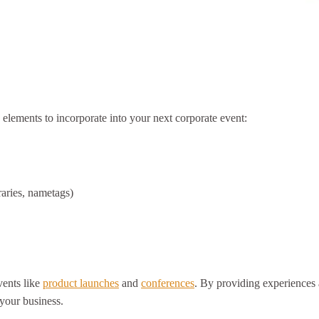
 elements to incorporate into your next corporate event:
raries, nametags)
vents like
product launches
and
conferences
. By providing experiences a
 your business.