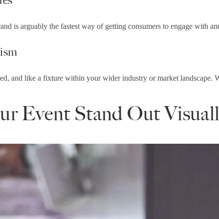
and is arguably the fastest way of getting consumers to engage with an
lism
d, and like a fixture within your wider industry or market landscape. W
r Event Stand Out Visual