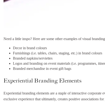
Need a little inspo? Here are some other examples of visual branding
Decor in brand colours
Furnishings (i.e. tables, chairs, staging, etc.) in brand colours
Branded napkins/serviettes
Logos and branding on event materials (i.e. programmes, itine
Branded merchandise in event gift bags
Experiential Branding Elements
Experiential branding elements are a staple of interactive corporate e
exclusive experience that ultimately, creates positive associations for