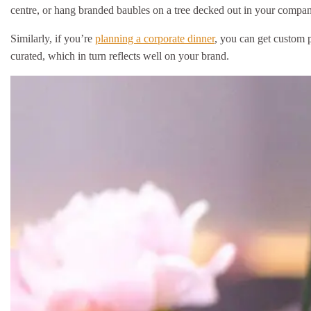
centre, or hang branded baubles on a tree decked out in your compan
Similarly, if you’re
planning a corporate dinner
, you can get custom p
curated, which in turn reflects well on your brand.