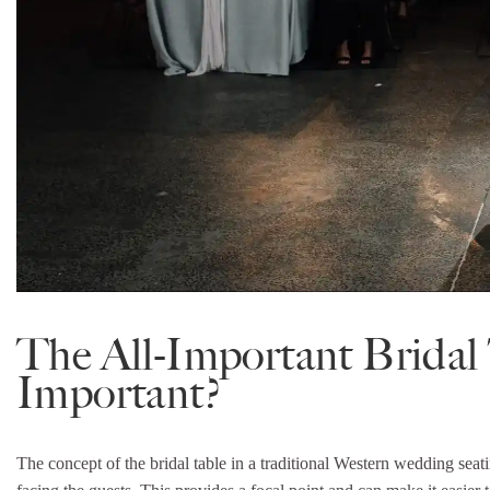
The All-Important Bridal 
Important?
The concept of the bridal table in a traditional Western wedding seatin