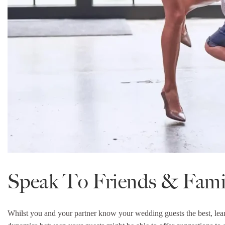
Speak To Friends & Fami
Whilst you and your partner know your wedding guests the best, lea