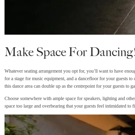
Make Space For Dancing
Whatever seating arrangement you opt for, you’ll want to have eno
for a stage for music equipment, and a dancefloor for your guests to c
this dance area can double up as the centrepoint for your guests to g
Choose somewhere with ample space for speakers, lighting and other
space too large and overbearing that your guests feel intimidated to fil