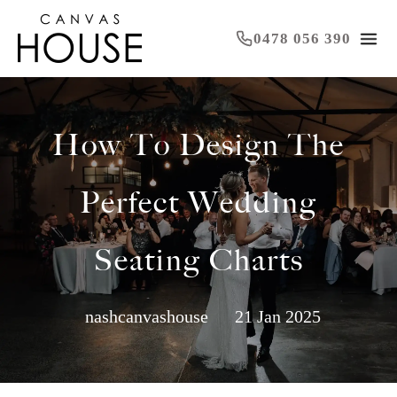
0478 056 390
How To Design The
Perfect Wedding
Seating Charts
nashcanvashouse
21 Jan 2025