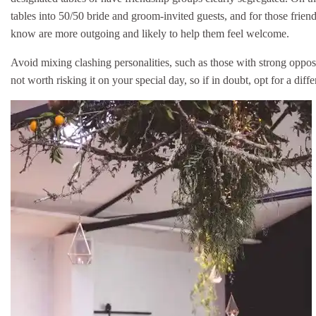
tables into 50/50 bride and groom-invited guests, and for those frien
know are more outgoing and likely to help them feel welcome.
Avoid mixing clashing personalities, such as those with strong opposin
not worth risking it on your special day, so if in doubt, opt for a diff