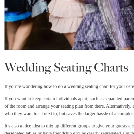
Wedding Seating Charts
If you’re wondering how to do a wedding seating chart for your cerem
If you want to keep certain individuals apart, such as separated parent
of the room and arrange your seating plan from there. Alternatively, a
who they want to sit next to, but saves the larger hassle of a complete 
It’s also a nice idea to mix up different groups to give your guests a
designated tables or have friendship groups clearly segregated. On th