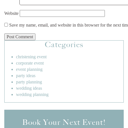
Website
Save my name, email, and website in this browser for the next ti
Categories
christening event
corporate event
event planning
party ideas
party planning
wedding ideas
wedding planning
Book Your Next Event!