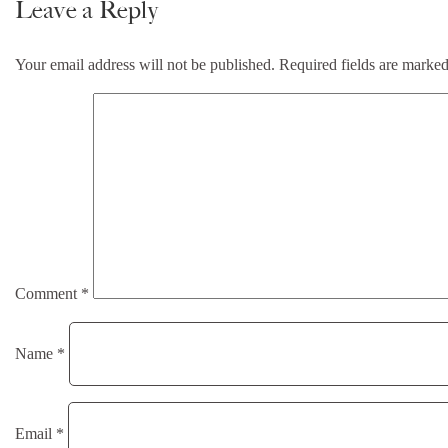
Leave a Reply
Your email address will not be published.
Required fields are marke
Comment
*
Name
*
Email
*