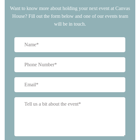
Want to know more about holding your next event at Canvas
House? Fill out the form below and one of our events team
will be in touch.
Name
(Required)
Phone
(Required)
Email
(Required)
Tell
us
a
bit
about
event*