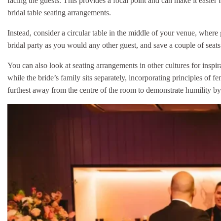
facing the guests. This provides a focal point and can make it easier
bridal table seating arrangements.
Instead, consider a circular table in the middle of your venue, where
bridal party as you would any other guest, and save a couple of seat
You can also look at seating arrangements in other cultures for inspi
while the bride’s family sits separately, incorporating principles of f
furthest away from the centre of the room to demonstrate humility by o