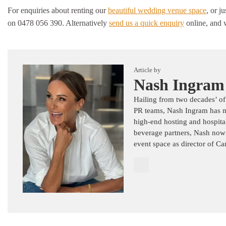
For enquiries about renting our
beautiful wedding venue space
, or j
on 0478 056 390. Alternatively
send us a quick enquiry
online, and w
Article by
Nash Ingram
Hailing from two decades’ of
PR teams, Nash Ingram has mas
high-end hosting and hospital
beverage partners, Nash now
event space as director of C