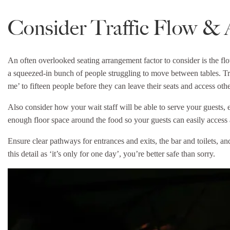
Consider Traffic Flow & 
An often overlooked seating arrangement factor to consider is the flo
a squeezed-in bunch of people struggling to move between tables. Tr
me’ to fifteen people before they can leave their seats and access other
Also consider how your wait staff will be able to serve your guests, 
enough floor space around the food so your guests can easily access 
Ensure clear pathways for entrances and exits, the bar and toilets, an
this detail as ‘it’s only for one day’, you’re better safe than sorry.