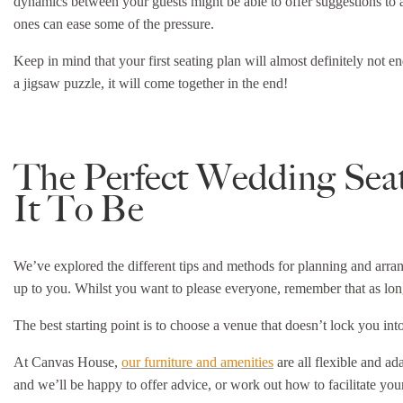
dynamics between your guests might be able to offer suggestions to a
ones can ease some of the pressure.
Keep in mind that your first seating plan will almost definitely not en
a jigsaw puzzle, it will come together in the end!
The Perfect Wedding Sea
It To Be
We’ve explored the different tips and methods for planning and arra
up to you. Whilst you want to please everyone, remember that as lon
The best starting point is to choose a venue that doesn’t lock you int
At Canvas House,
our furniture and amenities
are all flexible and a
and we’ll be happy to offer advice, or work out how to facilitate your