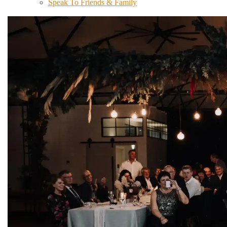
Speak To Friends & Family