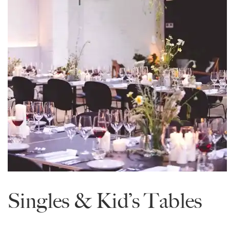
Singles & Kid’s Tables