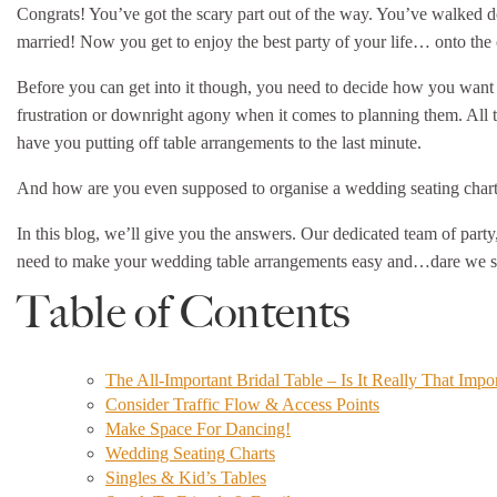
Congrats! You’ve got the scary part out of the way. You’ve walked do
married! Now you get to enjoy the best party of your life… onto th
Before you can get into it though, you need to decide how you want
frustration or downright agony when it comes to planning them. All th
have you putting off table arrangements to the last minute.
And how are you even supposed to organise a wedding seating cha
In this blog, we’ll give you the answers. Our dedicated team of party
need to make your wedding table arrangements easy and…dare we say
Table of Contents
The All-Important Bridal Table – Is It Really That Impo
Consider Traffic Flow & Access Points
Make Space For Dancing!
Wedding Seating Charts
Singles & Kid’s Tables