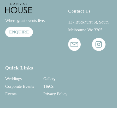
Contact Us
Where great events live.
137 Buckhurst St, South
Melbourne Vic 3205
ENQUIRE
Quick Links
Weddings
Gallery
Corporate Events
T&Cs
Events
Privacy Policy
© 2025 Canvas House - All Rights Reserved -
SEO