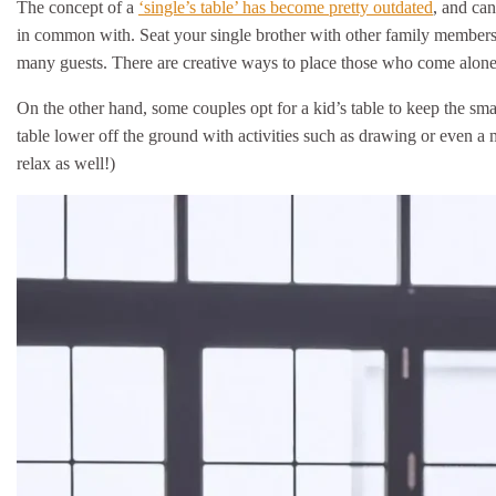
The concept of a
‘single’s table’ has become pretty outdated
, and can
in common with. Seat your single brother with other family member
many guests. There are creative ways to place those who come alone
On the other hand, some couples opt for a kid’s table to keep the sm
table lower off the ground with activities such as drawing or even a
relax as well!)