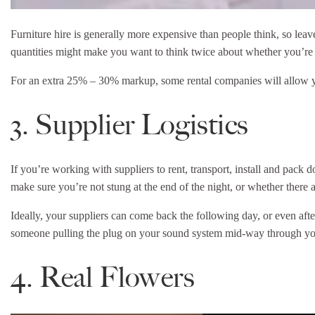
Furniture hire is generally more expensive than people think, so leave
quantities might make you want to think twice about whether you’r
For an extra 25% – 30% markup, some rental companies will allow you 
3. Supplier Logistics
If you’re working with suppliers to rent, transport, install and pack
make sure you’re not stung at the end of the night, or whether there 
Ideally, your suppliers can come back the following day, or even aft
someone pulling the plug on your sound system mid-way through your
4. Real Flowers