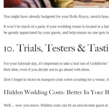
You might have already budgeted for your Rolls Royce, stretch limo
It won’t be much of a party if your wedding venue is located in a hard
be greatly appreciated by your guests, and help ensure no one gets los
10. Trials, Testers & Tast
For your fairytale day, it’s important to take a leaf out of Goldiloc
their time, even if you decide not to go ahead with them.
Don’t forget to factor in transport costs when scouting for a venue. 
Hidden Wedding Costs: Better In Your 
Well… now you know. Hidden costs can be an unwelcome guest at your