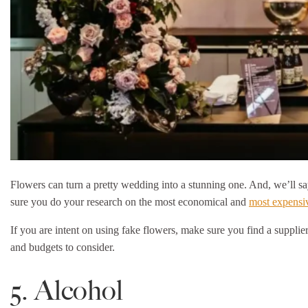
Flowers can turn a pretty wedding into a stunning one. And, we’ll say 
sure you do your research on the most economical and
most expensi
If you are intent on using fake flowers, make sure you find a supplie
and budgets to consider.
5. Alcohol