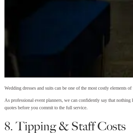
Wedding dresses and suits can be one of the most costly elements of w
As professional event planners, we can confidently say that nothing l
quotes before you commit to the full service.
8. Tipping & Staff Costs