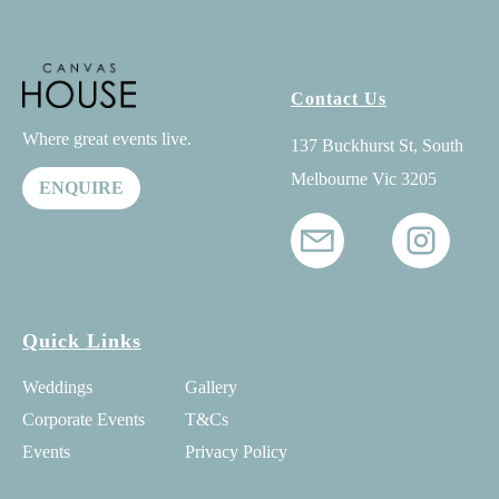
Contact Us
Where great events live.
137 Buckhurst St, South
Melbourne Vic 3205
ENQUIRE
Quick Links
Weddings
Gallery
Corporate Events
T&Cs
Events
Privacy Policy