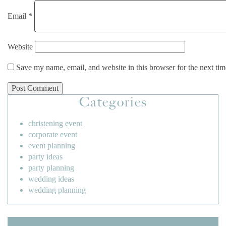
Email
*
Website
Save my name, email, and website in this browser for the next ti
Categories
christening event
corporate event
event planning
party ideas
party planning
wedding ideas
wedding planning