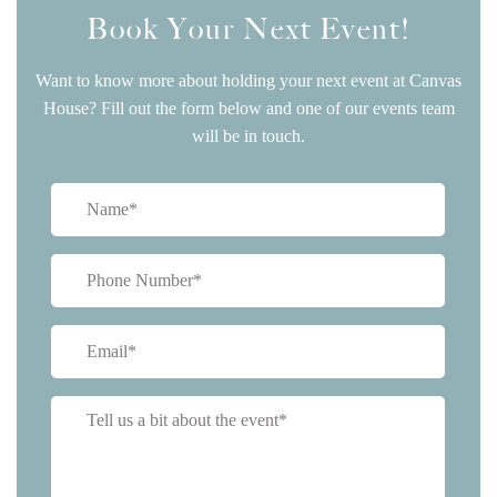
Book Your Next Event!
Want to know more about holding your next event at Canvas
House? Fill out the form below and one of our events team
will be in touch.
Name
(Required)
Phone
(Required)
Email
(Required)
Tell
us
a
bit