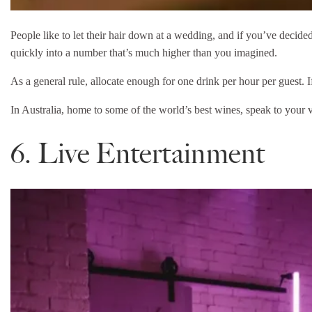
People like to let their hair down at a wedding, and if you’ve decide
quickly into a number that’s much higher than you imagined.
As a general rule, allocate enough for one drink per hour per guest. I
In Australia, home to some of the world’s best wines, speak to your 
6. Live Entertainment