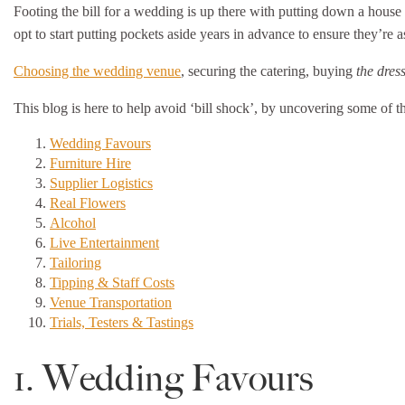
Footing the bill for a wedding is up there with putting down a house
opt to start putting pockets aside years in advance to ensure they’re 
Choosing the wedding venue
, securing the catering, buying
the dres
This blog is here to help avoid ‘bill shock’, by uncovering some of 
Wedding Favours
Furniture Hire
Supplier Logistics
Real Flowers
Alcohol
Live Entertainment
Tailoring
Tipping & Staff Costs
Venue Transportation
Trials, Testers & Tastings
1. Wedding Favours