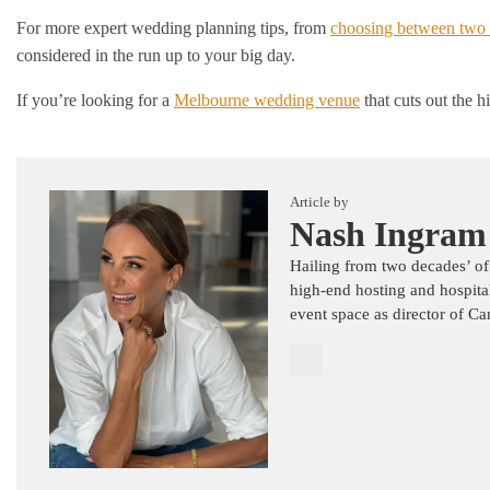
For more expert wedding planning tips, from
choosing between two 
considered in the run up to your big day.
If you’re looking for a
Melbourne wedding venue
that cuts out the 
Article by
Nash Ingram
Hailing from two decades’ of
high-end hosting and hospita
event space as director of C