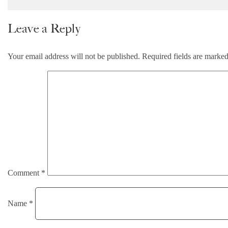
Leave a Reply
Your email address will not be published.
Required fields are marke
Comment
*
Name
*