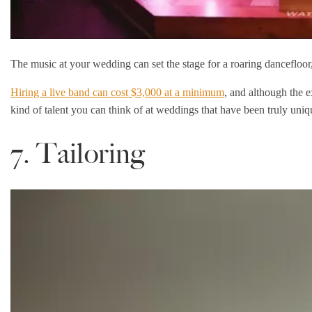
The music at your wedding can set the stage for a roaring dancefloor, 
Hiring a live band can cost $3,000 at a minimum
, and although the e
kind of talent you can think of at weddings that have been truly uniq
7. Tailoring