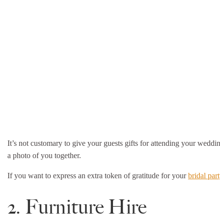
It’s not customary to give your guests gifts for attending your weddin
a photo of you together.
If you want to express an extra token of gratitude for your
bridal par
2. Furniture Hire