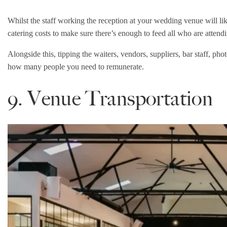
Whilst the staff working the reception at your wedding venue will li
catering costs to make sure there’s enough to feed all who are atten
Alongside this, tipping the waiters, vendors, suppliers, bar staff, ph
how many people you need to remunerate.
9. Venue Transportation