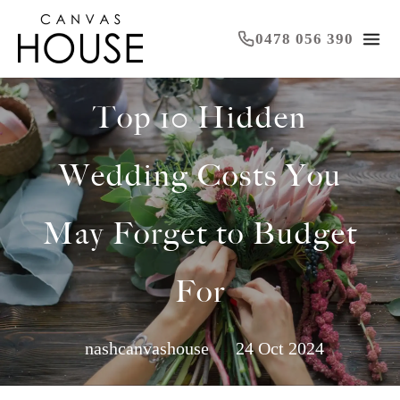
0478 056 390
Top 10 Hidden
Wedding Costs You
May Forget to Budget
For
nashcanvashouse
24 Oct 2024