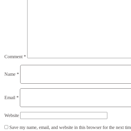
Comment
*
Name
*
Email
*
Website
Save my name, email, and website in this browser for the next ti