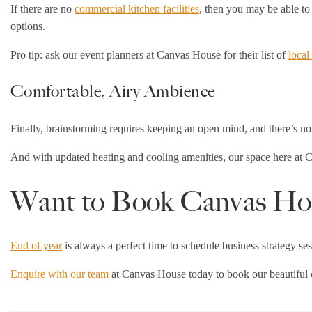
If there are no
commercial kitchen facilities
, then you may be able to 
options.
Pro tip: ask our event planners at Canvas House for their list of
local
Comfortable, Airy Ambience
Finally, brainstorming requires keeping an open mind, and there’s no 
And with updated heating and cooling amenities, our space here at Can
Want to Book Canvas Hou
End of year
is always a perfect time to schedule business strategy ses
Enquire with our team
at Canvas House today to book our beautiful c