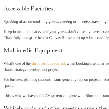
Accessible Facilities
Speaking of accommodating guests, catering to attendees travelling fr
Keep in mind too that even if your guests don’t currently have access
Thankfully, our space here at Canvas House is set up with accessibl
Multimedia Equipment
What’s one of the
first questions you ask
when booking a seminar venue
shared strategy development project.
For business planning sessions, teams generally rely on projector scr
space.
This is why we have a full AV system complete with Bluetooth connect
Whiteboards and other meeting amenities