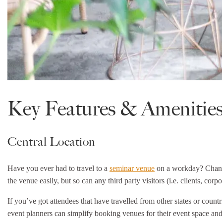
Key Features & Amenities
Central Location
Have you ever had to travel to a
seminar venue
on a workday? Chances
the venue easily, but so can any third party visitors (i.e. clients, corpor
If you’ve got attendees that have travelled from other states or coun
event planners can simplify booking venues for their event space and 