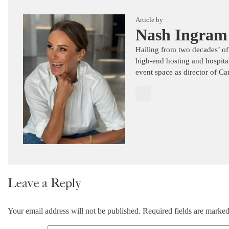
Article by
Nash Ingram
Hailing from two decades’ of
high-end hosting and hospita
event space as director of C
Leave a Reply
Your email address will not be published.
Required fields are marke