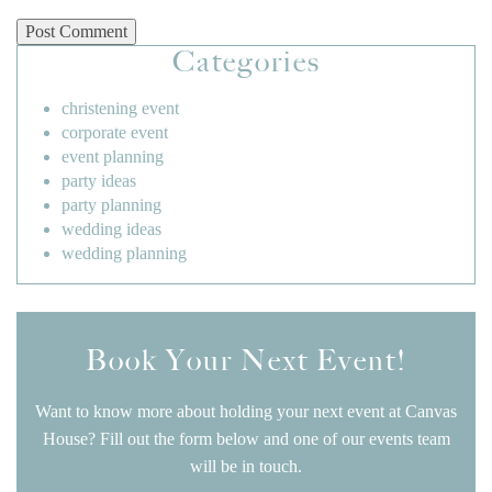
Categories
christening event
corporate event
event planning
party ideas
party planning
wedding ideas
wedding planning
Book Your Next Event!
Want to know more about holding your next event at Canvas
House? Fill out the form below and one of our events team
will be in touch.