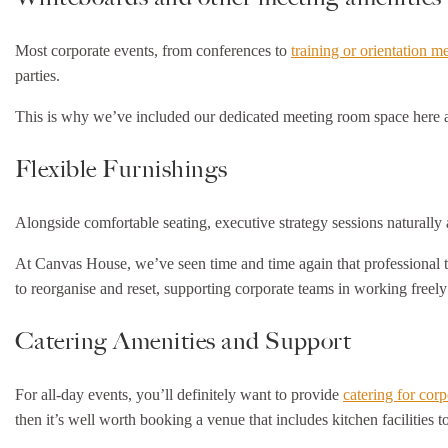
Most corporate events, from conferences to
training or orientation m
parties.
This is why we’ve included our dedicated meeting room space here a
Flexible Furnishings
Alongside comfortable seating, executive strategy sessions naturally al
At Canvas House, we’ve seen time and time again that professional 
to reorganise and reset, supporting corporate teams in working freely
Catering Amenities and Support
For all-day events, you’ll definitely want to provide
catering for cor
then it’s well worth booking a venue that includes kitchen facilities 