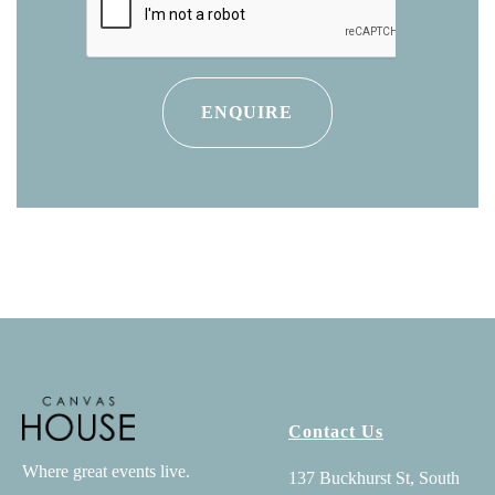
Contact Us
Where great events live.
137 Buckhurst St, South