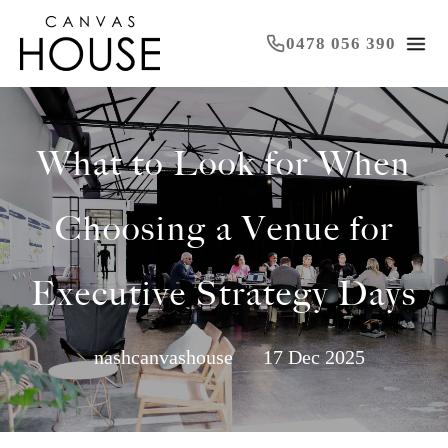
0478 056 390
What to Look for When
Choosing a Venue for
Executive Strategy Days
nashcanvashouse
17 Dec 2025