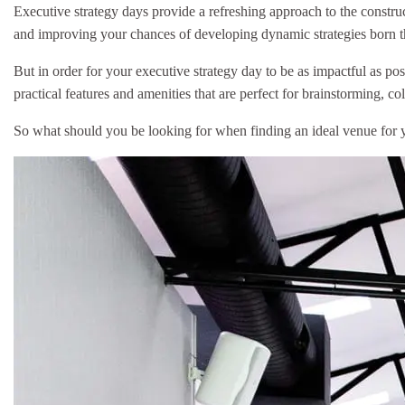
Executive strategy days provide a refreshing approach to the constru
and improving your chances of developing dynamic strategies born th
But in order for your executive strategy day to be as impactful as po
practical features and amenities that are perfect for brainstorming, c
So what should you be looking for when finding an ideal venue for y