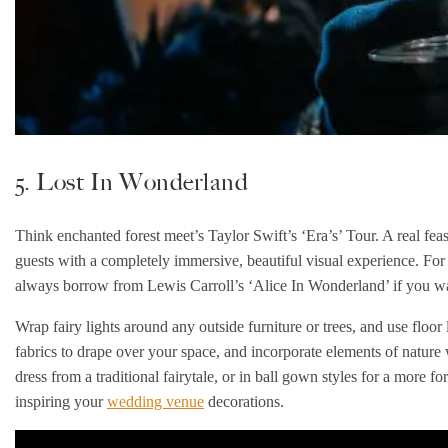
5. Lost In Wonderland
Think enchanted forest meet’s Taylor Swift’s ‘Era’s’ Tour. A real feast
guests with a completely immersive, beautiful visual experience. For 
always borrow from Lewis Carroll’s ‘Alice In Wonderland’ if you want
Wrap fairy lights around any outside furniture or trees, and use floo
fabrics to drape over your space, and incorporate elements of natur
dress from a traditional fairytale, or in ball gown styles for a more f
inspiring your
wedding venue
decorations.