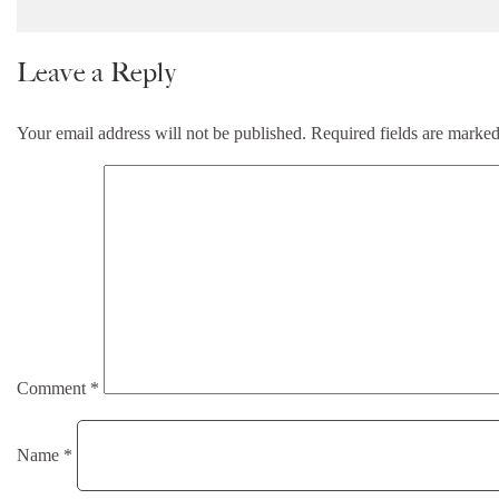
Leave a Reply
Your email address will not be published.
Required fields are marke
Comment
*
Name
*