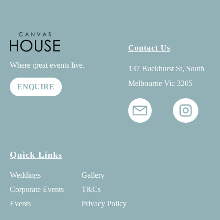
Contact Us
Where great events live.
137 Buckhurst St, South
Melbourne Vic 3205
ENQUIRE
Quick Links
Weddings
Gallery
Corporate Events
T&Cs
Events
Privacy Policy