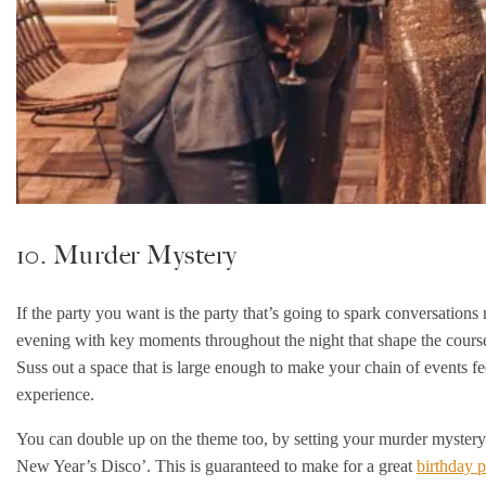
10. Murder Mystery
If the party you want is the party that’s going to spark conversation
evening with key moments throughout the night that shape the course o
Suss out a space that is large enough to make your chain of events fee
experience.
You can double up on the theme too, by setting your murder mystery i
New Year’s Disco’. This is guaranteed to make for a great
birthday p