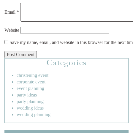
Email
*
Website
Save my name, email, and website in this browser for the next ti
Categories
christening event
corporate event
event planning
party ideas
party planning
wedding ideas
wedding planning