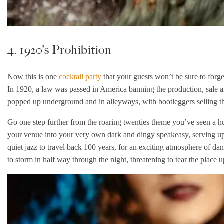
4. 1920’s Prohibition
Now this is one
cocktail party
that your guests won’t be sure to forge
In 1920, a law was passed in America banning the production, sale and
popped up underground and in alleyways, with bootleggers selling t
Go one step further from the roaring twenties theme you’ve seen a hun
your venue into your very own dark and dingy speakeasy, serving up
quiet jazz to travel back 100 years, for an exciting atmosphere of d
to storm in half way through the night, threatening to tear the place 