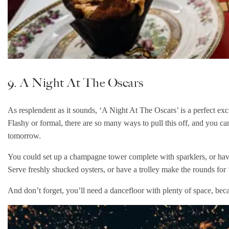
9. A Night At The Oscars
As resplendent as it sounds, ‘A Night At The Oscars’ is a perfect excus
Flashy or formal, there are so many ways to pull this off, and you can
tomorrow.
You could set up a champagne tower complete with sparklers, or have 
Serve freshly shucked oysters, or have a trolley make the rounds fo
And don’t forget, you’ll need a dancefloor with plenty of space, beca