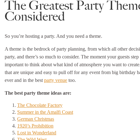
The Greatest Party Them
Considered
So you’re hosting a party. And you need a theme.
A theme is the bedrock of party planning, from which all other decisi
party, and there’s so much to consider. The moment your guests step th
important to think about what kind of atmosphere you want to create.
that are unique and easy to pull off for any event from big birthday 
ever and in the best
party venue
too.
The best party theme ideas are:
The Chocolate Factory
Summer in the Amalfi Coast
German Christmas
1920’s Prohibition
Lost in Wonderland
The Wild West