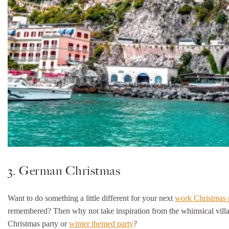
3. German Christmas
Want to do something a little different for your next
work Christmas 
remembered? Then why not take inspiration from the whimsical village
Christmas party or
winter themed party
?