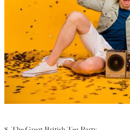
8. The Great British Tea Party