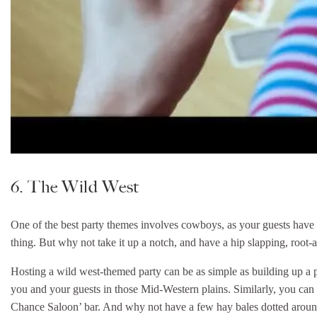
6. The Wild West
One of the best party themes involves cowboys, as your guests have the
thing. But why not take it up a notch, and have a hip slapping, root-a
Hosting a wild west-themed party can be as simple as building up a pl
you and your guests in those Mid-Western plains. Similarly, you can 
Chance Saloon’ bar. And why not have a few hay bales dotted around 