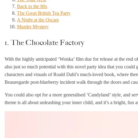
Back to the 80s
The Great British Tea Party
A Night at the Oscars
Murder Mystery
1. The Chocolate Factory
With the highly anticipated ‘Wonka’ film due for release at the end of 
also just so much potential with this novel party idea that you could g
characters and visuals of Roald Dahl’s much-loved book, where there’s
Beauregarde post-blueberry incident walk through the doors and cause
You could also opt for a more generalised ‘Candyland’ style, and serv
theme is all about unleashing your inner child, and it’s a bright, fun