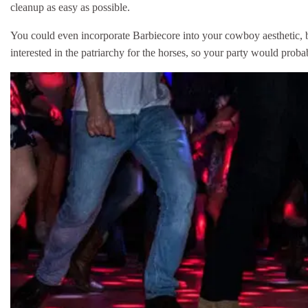
cleanup as easy as possible.
You could even incorporate Barbiecore into your cowboy aesthetic, b
interested in the patriarchy for the horses, so your party would prob