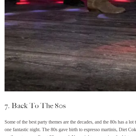
7. Back To The 80s
Some of the best party themes are the decades, and the 80s has a lot t
one fantastic night. The 80s gave birth to espresso martinis, Diet C