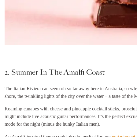
2. Summer In The Amalfi Coast
The Italian Riviera can seem oh so far away here in Australia, so why
shore, the twinkling lights of the city over the water – a taste of the
Roaming canapes with cheese and pineapple cocktail sticks, prosciutt
might include live acoustic guitar performances. It’s the perfect exc
mode for the night (minus the hunky Italian men).
An Amalfi-inspired theme could also be perfect for any
engagement 