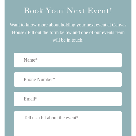
Book Your Next Event!
Want to know more about holding your next event at Canvas
House? Fill out the form below and one of our events team
will be in touch.
Name
(Required)
Phone
(Required)
Email
(Required)
Tell
us
a
bit