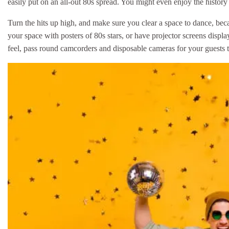
easily put on an all-out 80s spread. You might even enjoy the histor
Turn the hits up high, and make sure you clear a space to dance, bec
your space with posters of 80s stars, or have projector screens di
feel, pass round camcorders and disposable cameras for your guests t