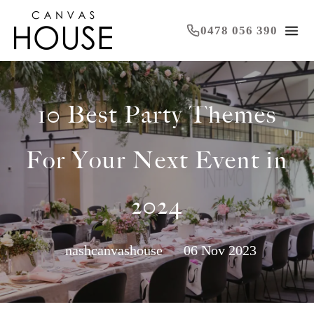
0478 056 390
10 Best Party Themes
For Your Next Event in
2024
nashcanvashouse
06 Nov 2023