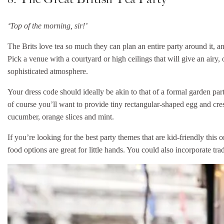
‘Top of the morning, sir!’
The Brits love tea so much they can plan an entire party around it, 
Pick a venue with a courtyard or high ceilings that will give an airy,
sophisticated atmosphere.
Your dress code should ideally be akin to that of a formal garden par
of course you’ll want to provide tiny rectangular-shaped egg and cre
cucumber, orange slices and mint.
If you’re looking for the best party themes that are kid-friendly this on
food options are great for little hands. You could also incorporate tr