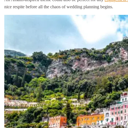
nice respite before all the chaos of wedding planning begins.