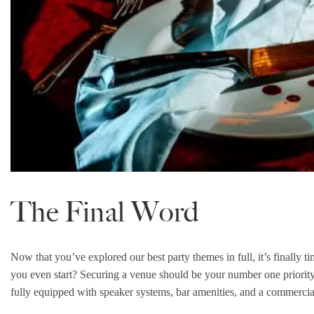
The Final Word
Now that you’ve explored our best party themes in full, it’s finally 
you even start? Securing a venue should be your number one priorit
fully equipped with speaker systems, bar amenities, and a commercial 