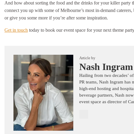
And how about sorting the food and the drinks for your killer party
connect you up with some of Melbourne’s most in-demand caterers, bar
or give you some more if you’re after some inspiration.
Get in touch
today to book our event space for your next theme party
Article by
Nash Ingram
Hailing from two decades’ of
PR teams, Nash Ingram has mas
high-end hosting and hospital
beverage partners, Nash now
event space as director of C