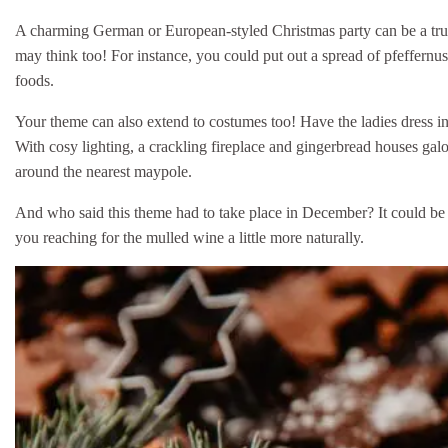
A charming German or European-styled Christmas party can be a trul
may think too! For instance, you could put out a spread of pfeffernu
foods.
Your theme can also extend to costumes too! Have the ladies dress in 
With cosy lighting, a crackling fireplace and gingerbread houses galo
around the nearest maypole.
And who said this theme had to take place in December? It could be j
you reaching for the mulled wine a little more naturally.